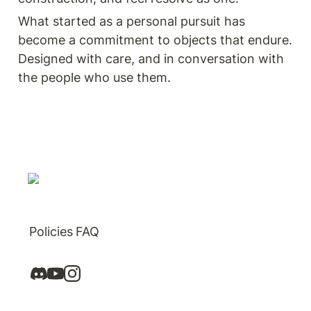
What started as a personal pursuit has 
become a commitment to objects that endure. 
Designed with care, and in conversation with 
the people who use them.
Policies
FAQ