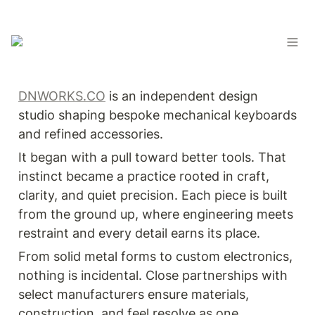
DNWORKS.CO
 is an independent design 
studio shaping bespoke mechanical keyboards 
and refined accessories.
It began with a pull toward better tools. That 
instinct became a practice rooted in craft, 
clarity, and quiet precision. Each piece is built 
from the ground up, where engineering meets 
restraint and every detail earns its place.
From solid metal forms to custom electronics, 
nothing is incidental. Close partnerships with 
select manufacturers ensure materials, 
construction, and feel resolve as one.