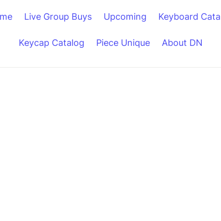
me
Live Group Buys
Upcoming
Keyboard Cata
Keycap Catalog
Piece Unique
About DN