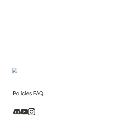
Policies
FAQ