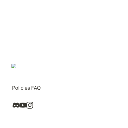
Policies
FAQ